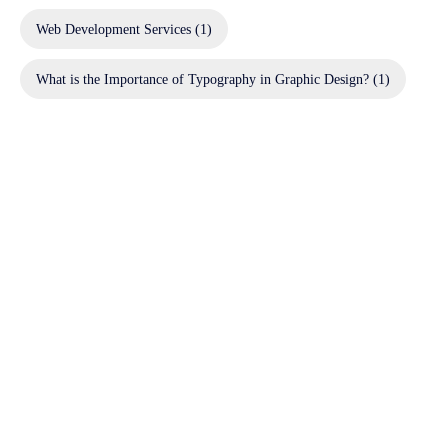
Web Development Services
(1)
What is the Importance of Typography in Graphic Design?
(1)