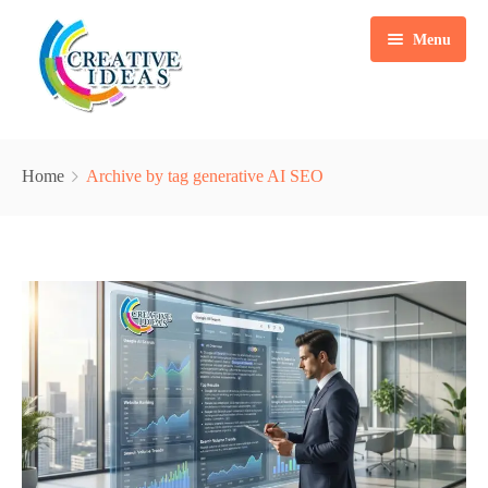
Menu
Home
Home
Archive by tag generative AI SEO
Services
Case Studies
Marketing Automation Solution
Packages
Content Writing
Blogs
Search Engine Optimization
About Us
Web & Mobile App Development
Contact
Social Media Marketing