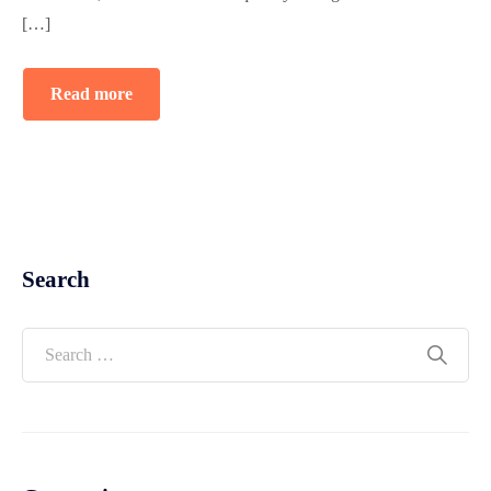
[…]
Read more
Search