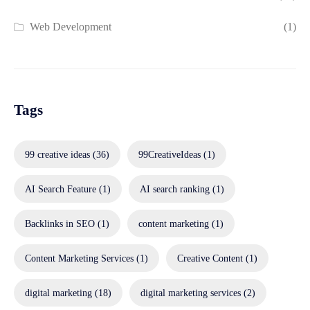
Web Development
(1)
Tags
99 creative ideas
(36)
99CreativeIdeas
(1)
AI Search Feature
(1)
AI search ranking
(1)
Backlinks in SEO
(1)
content marketing
(1)
Content Marketing Services
(1)
Creative Content
(1)
digital marketing
(18)
digital marketing services
(2)