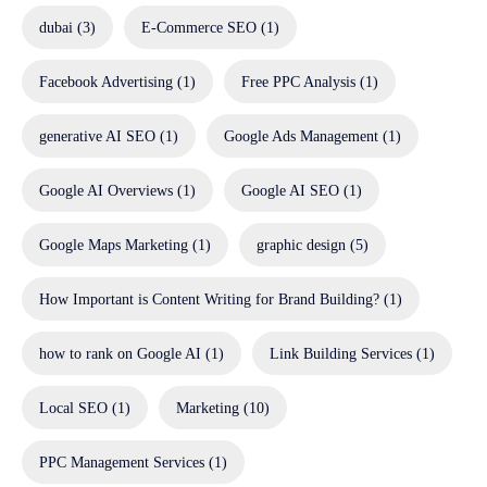
dubai
(3)
E-Commerce SEO
(1)
Facebook Advertising
(1)
Free PPC Analysis
(1)
generative AI SEO
(1)
Google Ads Management
(1)
Google AI Overviews
(1)
Google AI SEO
(1)
Google Maps Marketing
(1)
graphic design
(5)
How Important is Content Writing for Brand Building?
(1)
how to rank on Google AI
(1)
Link Building Services
(1)
Local SEO
(1)
Marketing
(10)
PPC Management Services
(1)