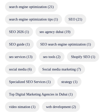
search engine optimization
(21)
search engine optimization tips
(1)
SEO
(21)
SEO 2026
(1)
seo agency dubai
(19)
SEO guide
(1)
SEO search engine optimization
(1)
seo services
(13)
seo tools
(2)
Shopify SEO
(1)
social media
(6)
Social media marketing
(7)
Specialized SEO Services
(1)
strategy
(1)
Top Digital Marketing Agencies in Dubai
(1)
video nimation
(1)
web development
(2)