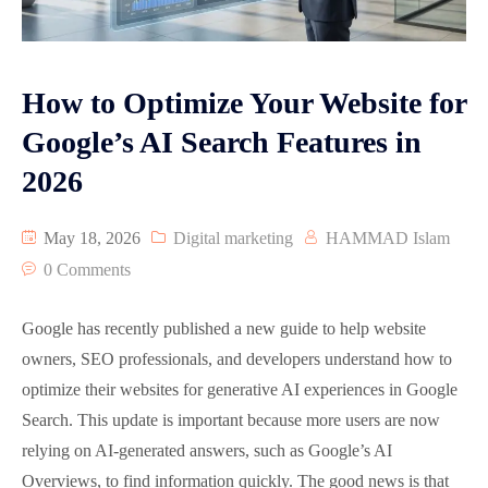
Graphic Designing
Google Map Optimization
How to Optimize Your Website for
Reviews
Google’s AI Search Features in
2026
Video Animation
Pay Per Click Advertisement PPC
May 18, 2026
Digital marketing
HAMMAD Islam
0 Comments
Google has recently published a new guide to help website
owners, SEO professionals, and developers understand how to
optimize their websites for generative AI experiences in Google
Search. This update is important because more users are now
relying on AI-generated answers, such as Google’s AI
Overviews, to find information quickly. The good news is that