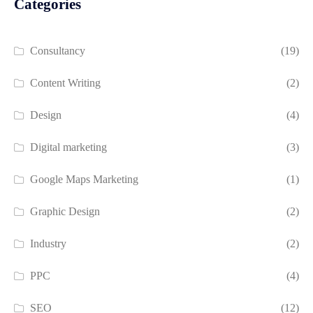
Categories
Consultancy
(19)
Content Writing
(2)
Design
(4)
Digital marketing
(3)
Google Maps Marketing
(1)
Graphic Design
(2)
Industry
(2)
PPC
(4)
SEO
(12)