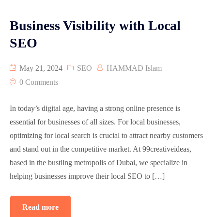
Business Visibility with Local
SEO
May 21, 2024
SEO
HAMMAD Islam
0 Comments
In today’s digital age, having a strong online presence is
essential for businesses of all sizes. For local businesses,
optimizing for local search is crucial to attract nearby customers
and stand out in the competitive market. At 99creativeideas,
based in the bustling metropolis of Dubai, we specialize in
helping businesses improve their local SEO to […]
Read more