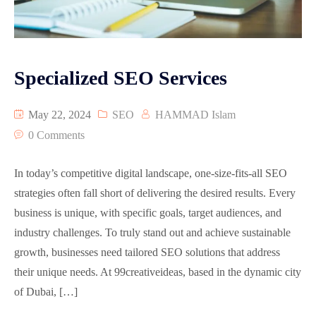
Specialized SEO Services
May 22, 2024
SEO
HAMMAD Islam
0 Comments
In today’s competitive digital landscape, one-size-fits-all SEO
strategies often fall short of delivering the desired results. Every
business is unique, with specific goals, target audiences, and
industry challenges. To truly stand out and achieve sustainable
growth, businesses need tailored SEO solutions that address
their unique needs. At 99creativeideas, based in the dynamic city
of Dubai, […]