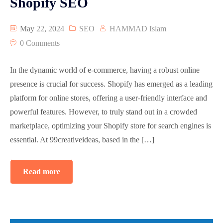
Shopify SEO
May 22, 2024
SEO
HAMMAD Islam
0 Comments
In the dynamic world of e-commerce, having a robust online
presence is crucial for success. Shopify has emerged as a leading
platform for online stores, offering a user-friendly interface and
powerful features. However, to truly stand out in a crowded
marketplace, optimizing your Shopify store for search engines is
essential. At 99creativeideas, based in the […]
Read more