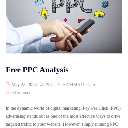
Free PPC Analysis
May 22, 2024
PPC
HAMMAD Islam
0 Comments
In the dynamic world of digital marketing, Pay-Per-Click (PPC)
advertising stands out as one of the most effective ways to drive
targeted traffic to your website. However, simply running PPC