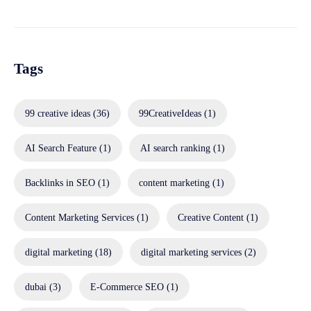
Tags
99 creative ideas
(36)
99CreativeIdeas
(1)
AI Search Feature
(1)
AI search ranking
(1)
Backlinks in SEO
(1)
content marketing
(1)
Content Marketing Services
(1)
Creative Content
(1)
digital marketing
(18)
digital marketing services
(2)
dubai
(3)
E-Commerce SEO
(1)