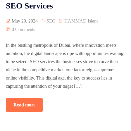
SEO Services
May 20, 2024
SEO
HAMMAD Islam
0 Comments
In the bustling metropolis of Dubai, where innovation meets
ambition, the digital landscape is ripe with opportunities waiting
to be seized. SEO services the businesses strive to carve their
niche in the competitive market, one factor reigns supreme:
online visibility. This digital age, the key to success lies in
capturing the attention of your target […]
Read more