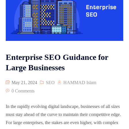
Enterprise SEO Guidance for
Large Businesses
May 21, 2024
SEO
HAMMAD Islam
0 Comments
In the rapidly evolving digital landscape, businesses of all sizes
must stay ahead of the curve to maintain their competitive edge.
For large enterprises, the stakes are even higher, with complex