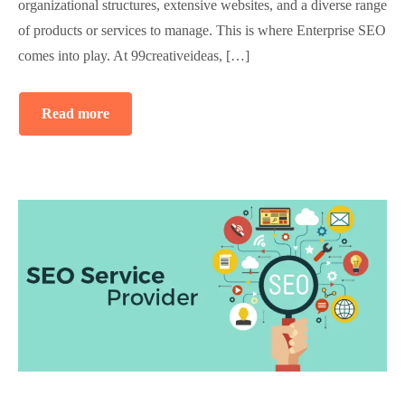
organizational structures, extensive websites, and a diverse range
of products or services to manage. This is where Enterprise SEO
comes into play. At 99creativeideas, […]
Read more