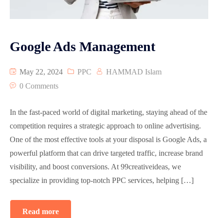
Graphic Designing
Google Map Optimization
Google Ads Management
Reviews
May 22, 2024
PPC
HAMMAD Islam
Video Animation
0 Comments
Pay Per Click Advertisement PPC
In the fast-paced world of digital marketing, staying ahead of the
competition requires a strategic approach to online advertising.
One of the most effective tools at your disposal is Google Ads, a
powerful platform that can drive targeted traffic, increase brand
visibility, and boost conversions. At 99creativeideas, we
specialize in providing top-notch PPC services, helping […]
Read more