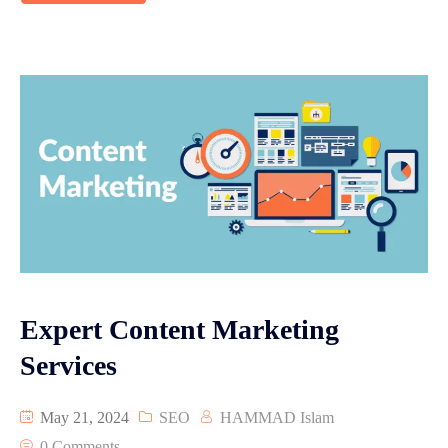
Expert Content Marketing
Services
May 21, 2024
SEO
HAMMAD Islam
0 Comments