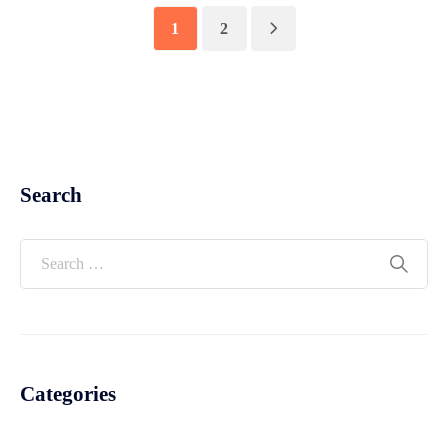
1
2
Search
Categories