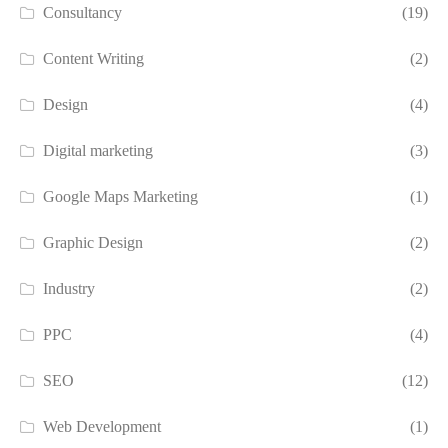
Consultancy
(19)
Content Writing
(2)
Design
(4)
Digital marketing
(3)
Google Maps Marketing
(1)
Graphic Design
(2)
Industry
(2)
PPC
(4)
SEO
(12)
Web Development
(1)