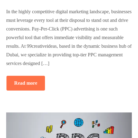
In the highly competitive digital marketing landscape, businesses
must leverage every tool at their disposal to stand out and drive
conversions. Pay-Per-Click (PPC) advertising is one such
powerful tool that offers immediate visibility and measurable
results. At 99creativeideas, based in the dynamic business hub of
Dubai, we specialize in providing top-tier PPC management
services designed […]
Read more