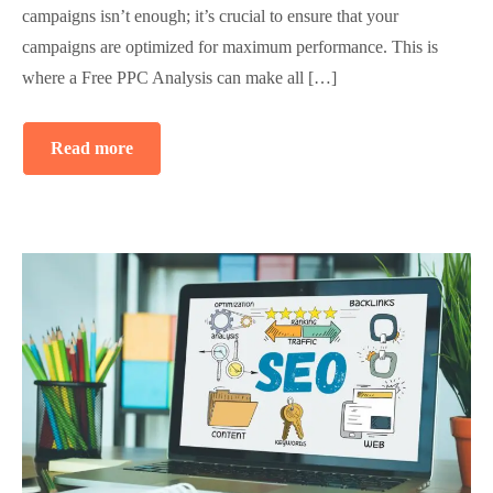
campaigns isn’t enough; it’s crucial to ensure that your
campaigns are optimized for maximum performance. This is
where a Free PPC Analysis can make all […]
Read more