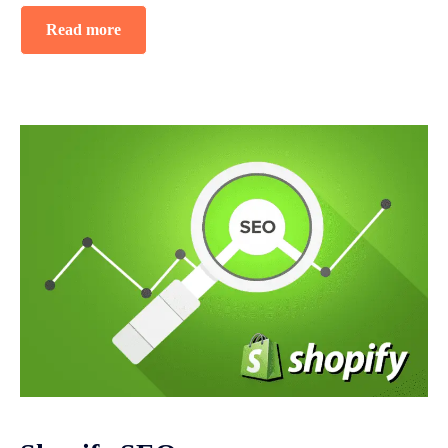
Read more