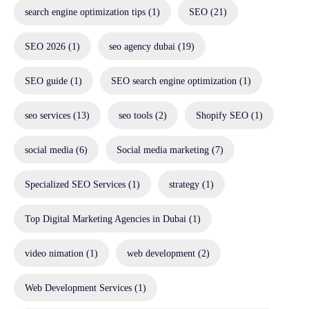
search engine optimization tips
(1)
SEO
(21)
SEO 2026
(1)
seo agency dubai
(19)
SEO guide
(1)
SEO search engine optimization
(1)
seo services
(13)
seo tools
(2)
Shopify SEO
(1)
social media
(6)
Social media marketing
(7)
Specialized SEO Services
(1)
strategy
(1)
Top Digital Marketing Agencies in Dubai
(1)
video nimation
(1)
web development
(2)
Web Development Services
(1)