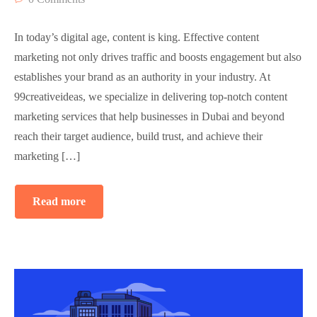
In today’s digital age, content is king. Effective content
marketing not only drives traffic and boosts engagement but also
establishes your brand as an authority in your industry. At
99creativeideas, we specialize in delivering top-notch content
marketing services that help businesses in Dubai and beyond
reach their target audience, build trust, and achieve their
marketing […]
Read more