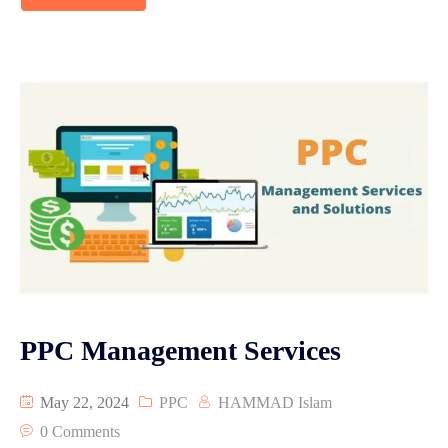
PPC Management Services
May 22, 2024
PPC
HAMMAD Islam
0 Comments