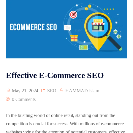
Effective E-Commerce SEO
May 21, 2024
SEO
HAMMAD Islam
0 Comments
In the bustling world of online retail, standing out from the
competition is crucial for success. With millions of e-commerce
websites vying for the attention of potential customers, effective