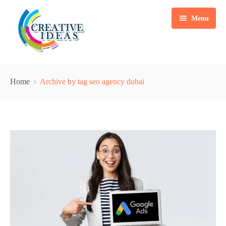
Menu
Home
Home
Archive by tag seo agency dubai
Services
Case Studies
Marketing Automation Solution
Packages
Content Writing
Blogs
Search Engine Optimization
About Us
Web & Mobile App Development
Contact
Social Media Marketing