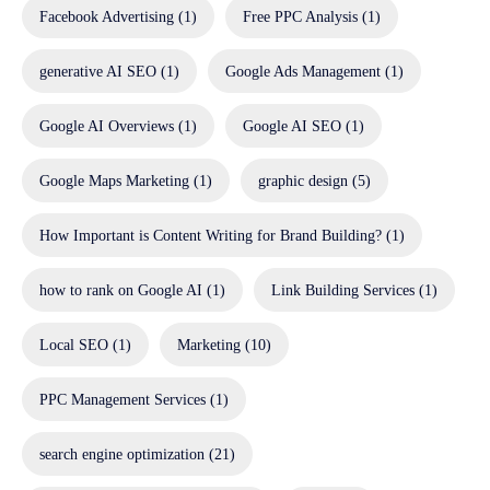
Facebook Advertising
(1)
Free PPC Analysis
(1)
generative AI SEO
(1)
Google Ads Management
(1)
Google AI Overviews
(1)
Google AI SEO
(1)
Google Maps Marketing
(1)
graphic design
(5)
How Important is Content Writing for Brand Building?
(1)
how to rank on Google AI
(1)
Link Building Services
(1)
Local SEO
(1)
Marketing
(10)
PPC Management Services
(1)
search engine optimization
(21)