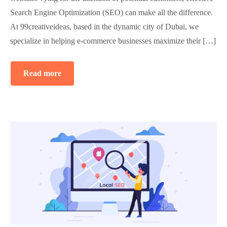
Search Engine Optimization (SEO) can make all the difference.
At 99creativeideas, based in the dynamic city of Dubai, we
specialize in helping e-commerce businesses maximize their […]
Read more