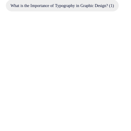
What is the Importance of Typography in Graphic Design?
(1)