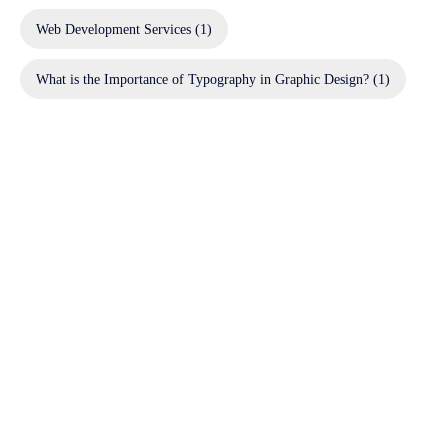
Web Development Services
(1)
What is the Importance of Typography in Graphic Design?
(1)