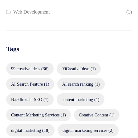
Web Development
(1)
Tags
99 creative ideas
(36)
99CreativeIdeas
(1)
AI Search Feature
(1)
AI search ranking
(1)
Backlinks in SEO
(1)
content marketing
(1)
Content Marketing Services
(1)
Creative Content
(1)
digital marketing
(18)
digital marketing services
(2)