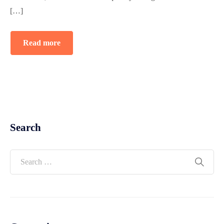
[…]
Read more
Search