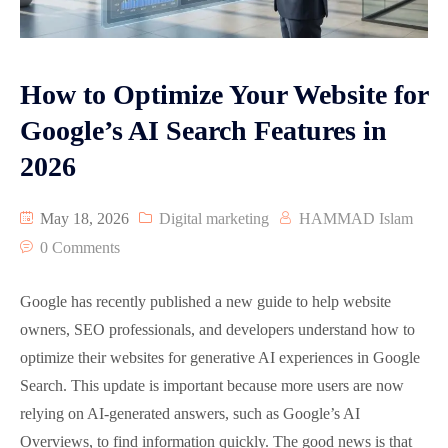
Graphic Designing
Google Map Optimization
How to Optimize Your Website for
Reviews
Google’s AI Search Features in
2026
Video Animation
Pay Per Click Advertisement PPC
May 18, 2026
Digital marketing
HAMMAD Islam
0 Comments
Google has recently published a new guide to help website
owners, SEO professionals, and developers understand how to
optimize their websites for generative AI experiences in Google
Search. This update is important because more users are now
relying on AI-generated answers, such as Google’s AI
Overviews, to find information quickly. The good news is that