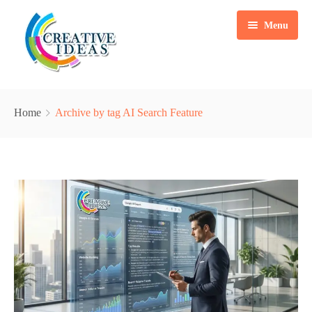
Menu
Home
Home
Archive by tag AI Search Feature
Services
Case Studies
Marketing Automation Solution
Packages
Content Writing
Blogs
Search Engine Optimization
About Us
Web & Mobile App Development
Contact
Social Media Marketing