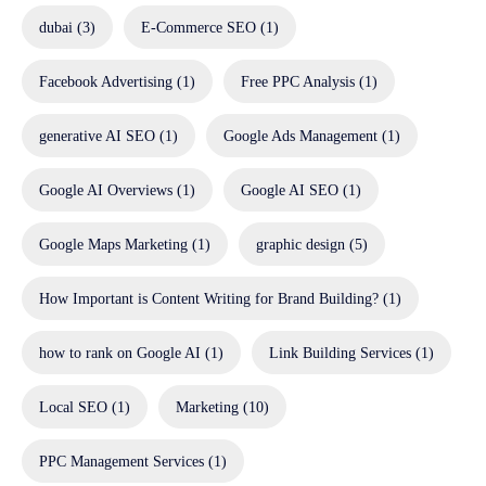
dubai
(3)
E-Commerce SEO
(1)
Facebook Advertising
(1)
Free PPC Analysis
(1)
generative AI SEO
(1)
Google Ads Management
(1)
Google AI Overviews
(1)
Google AI SEO
(1)
Google Maps Marketing
(1)
graphic design
(5)
How Important is Content Writing for Brand Building?
(1)
how to rank on Google AI
(1)
Link Building Services
(1)
Local SEO
(1)
Marketing
(10)
PPC Management Services
(1)