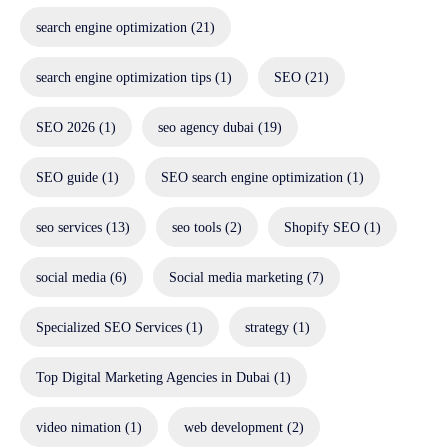
search engine optimization
(21)
search engine optimization tips
(1)
SEO
(21)
SEO 2026
(1)
seo agency dubai
(19)
SEO guide
(1)
SEO search engine optimization
(1)
seo services
(13)
seo tools
(2)
Shopify SEO
(1)
social media
(6)
Social media marketing
(7)
Specialized SEO Services
(1)
strategy
(1)
Top Digital Marketing Agencies in Dubai
(1)
video nimation
(1)
web development
(2)