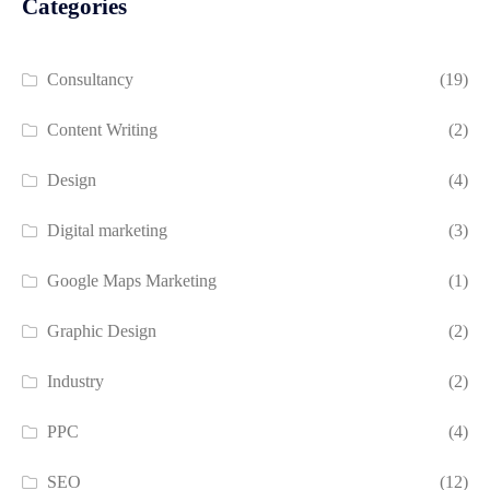
Categories
Consultancy
(19)
Content Writing
(2)
Design
(4)
Digital marketing
(3)
Google Maps Marketing
(1)
Graphic Design
(2)
Industry
(2)
PPC
(4)
SEO
(12)