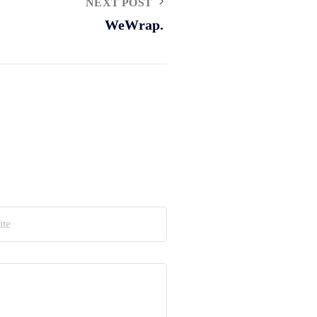
NEXT POST
WeWrap.