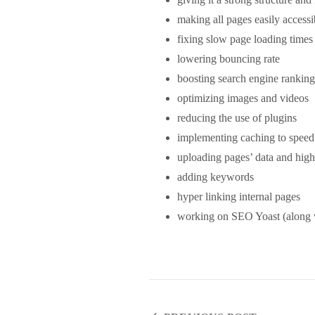
making all pages easily accessi
fixing slow page loading times
lowering bouncing rate
boosting search engine ranking
optimizing images and videos
reducing the use of plugins
implementing caching to speed
uploading pages’ data and high
adding keywords
hyper linking internal pages
working on SEO Yoast (along w