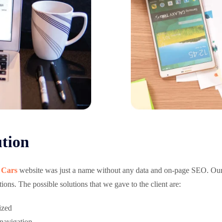
tion
 Cars
website was just a name without any data and on-page SEO. Ou
ions. The possible solutions that we gave to the client are:
ized
 navigation