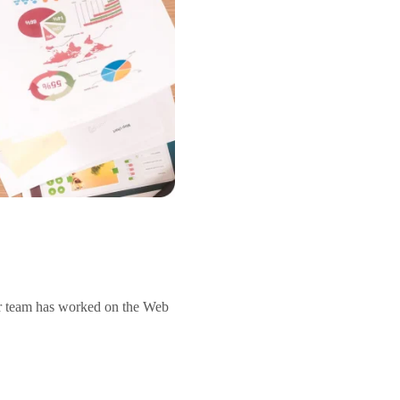
r team has worked on the Web