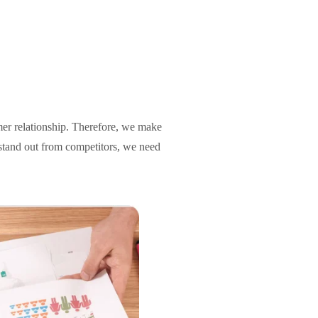
omer relationship. Therefore, we make
d stand out from competitors, we need