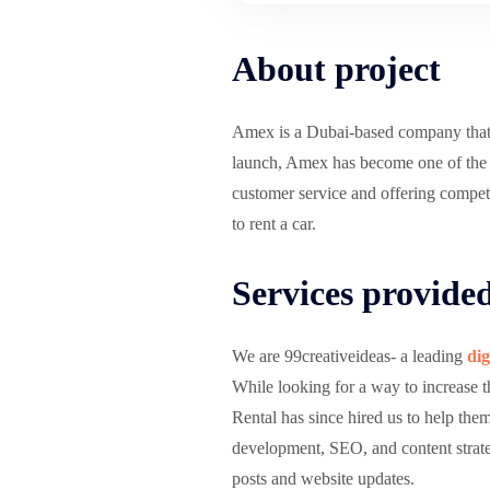
About project
Amex is a Dubai-based company that spe
launch, Amex has become one of the mo
customer service and offering competit
to rent a car.
Services provide
We are 99creativeideas- a leading
dig
While looking for a way to increase 
Rental has since hired us to help the
development, SEO, and content strate
posts and website updates.