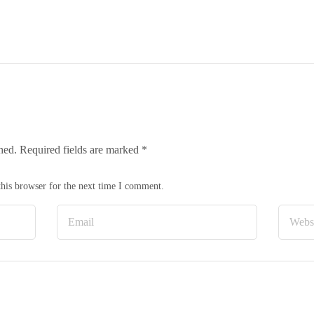
hed.
Required fields are marked
*
his browser for the next time I comment.