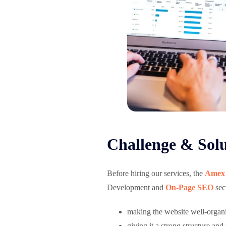
Challenge & Solu
Before hiring our services, the
Amex
Development and
On-Page SEO
sect
making the website well-organ
giving it a strong structure and