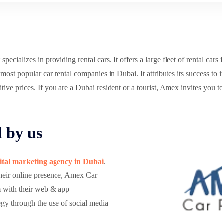
cializes in providing rental cars. It offers a large fleet of rental cars 
st popular car rental companies in Dubai. It attributes its success to 
ive prices. If you are a Dubai resident or a tourist, Amex invites you to
d by us
ital marketing agency in Dubai
.
their online presence, Amex Car
m with their web & app
gy through the use of social media