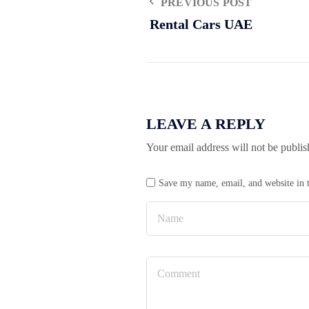
PREVIOUS POST
Rental Cars UAE
LEAVE A REPLY
Your email address will not be publis
Save my name, email, and website in t