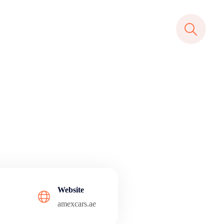
Website
amexcars.ae