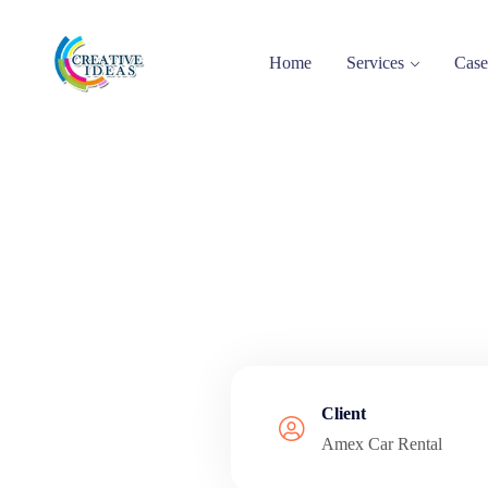
Home
Services
Case
Client
Amex Car Rental