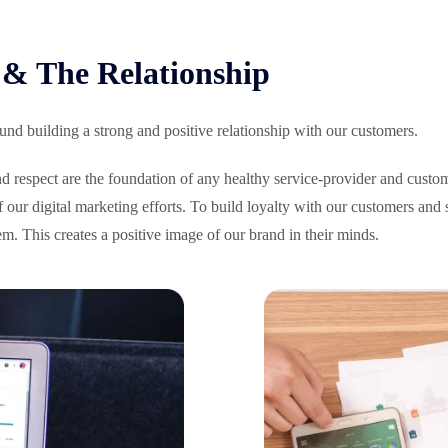
& The Relationship
nd building a strong and positive relationship with our customers.
and respect are the foundation of any healthy service-provider and cust
 of our digital marketing efforts. To build loyalty with our customers an
em. This creates a positive image of our brand in their minds.