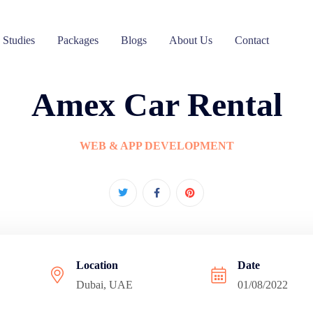
 Studies
Packages
Blogs
About Us
Contact
Amex Car Rental
WEB & APP DEVELOPMENT
Location
Date
Dubai, UAE
01/08/2022