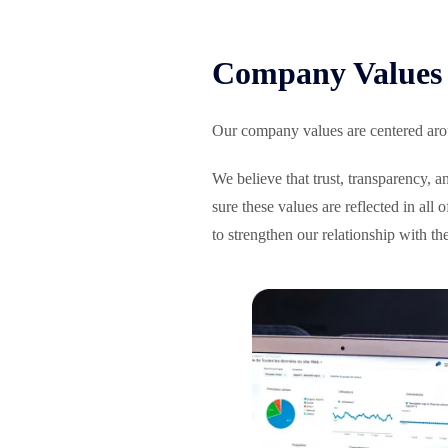
Company Values 
Our company values are centered arou
We believe that trust, transparency, 
sure these values are reflected in all
to strengthen our relationship with th