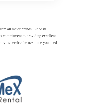
from all major brands. Since its
its commitment to providing excellent
 try its service the next time you need