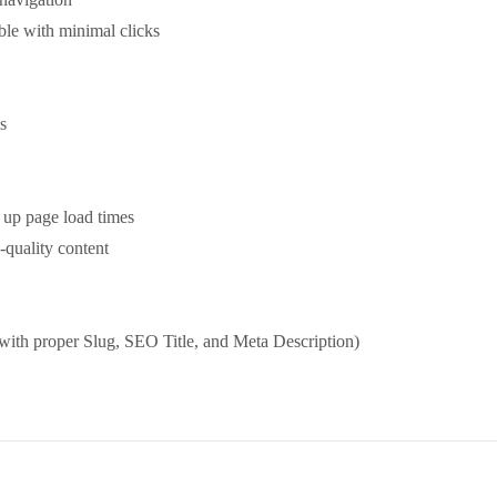
ble with minimal clicks
s
 up page load times
-quality content
ith proper Slug, SEO Title, and Meta Description)